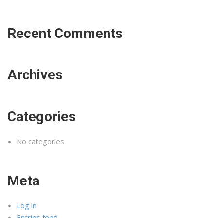
Recent Comments
Archives
Categories
No categories
Meta
Log in
Entries feed