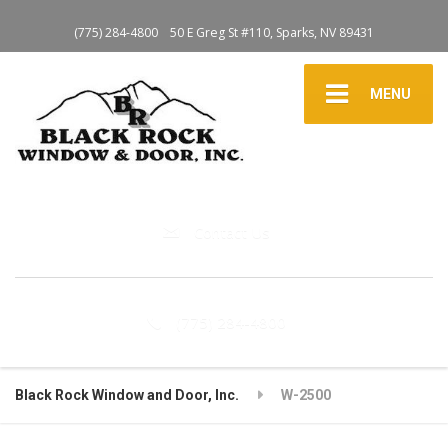
(775) 284-4800
50 E Greg St #110, Sparks, NV 89431
MENU
Contact Us
(775) 284-4800
Black Rock Window and Door, Inc.
W-2500