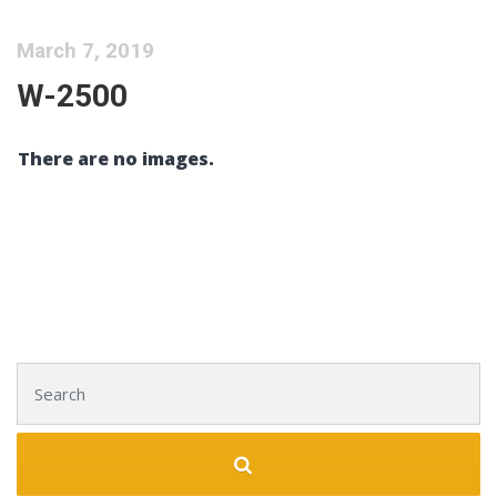
March 7, 2019
W-2500
There are no images.
Search for: