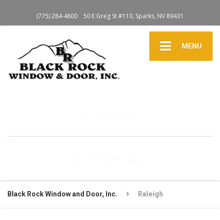
(775) 284-4800
50 E Greg St #110, Sparks, NV 89431
MENU
Contact Us
(775) 284-4800
Black Rock Window and Door, Inc.
Raleigh