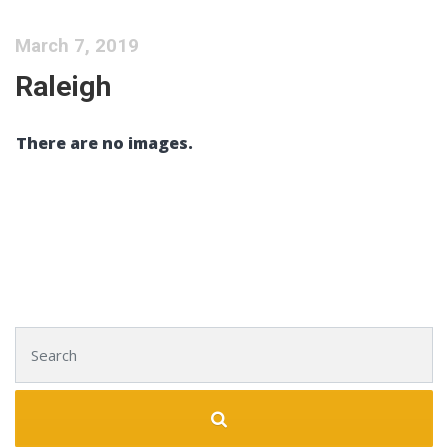
March 7, 2019
Raleigh
There are no images.
Search for: