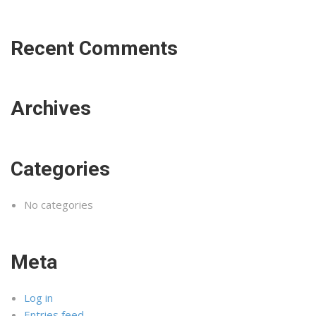
Recent Comments
Archives
Categories
No categories
Meta
Log in
Entries feed