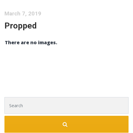
March 7, 2019
Propped
There are no images.
Search for: