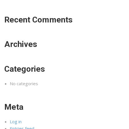
Recent Comments
Archives
Categories
No categories
Meta
Log in
Entries feed