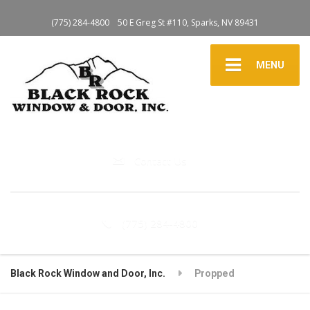
(775) 284-4800
50 E Greg St #110, Sparks, NV 89431
MENU
Contact Us
(775) 284-4800
Black Rock Window and Door, Inc.
Propped