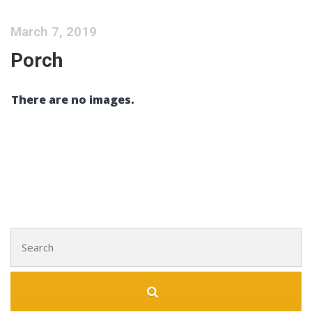
March 7, 2019
Porch
There are no images.
Search for: