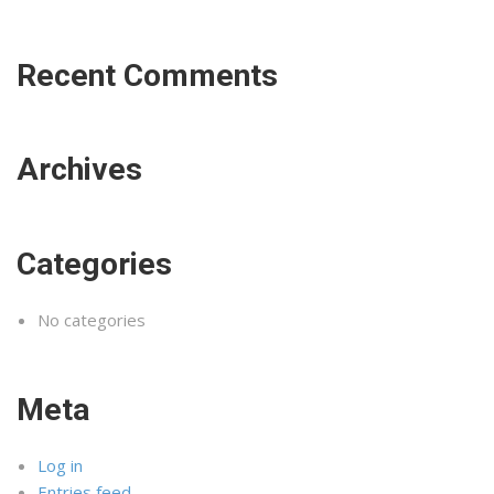
Recent Comments
Archives
Categories
No categories
Meta
Log in
Entries feed