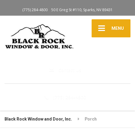
(775) 284-4800
50 E Greg St #110, Sparks, NV 89431
MENU
Contact Us
(775) 284-4800
Black Rock Window and Door, Inc.
Porch