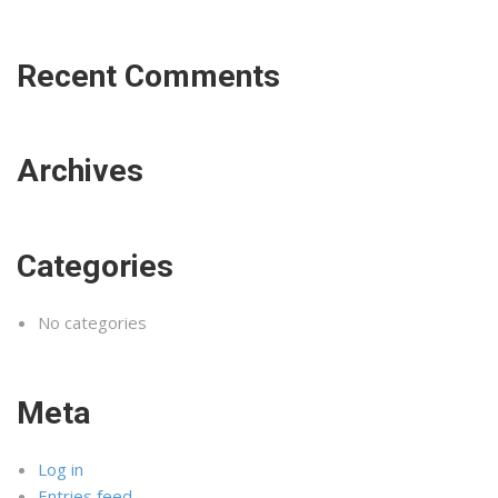
Recent Comments
Archives
Categories
No categories
Meta
Log in
Entries feed