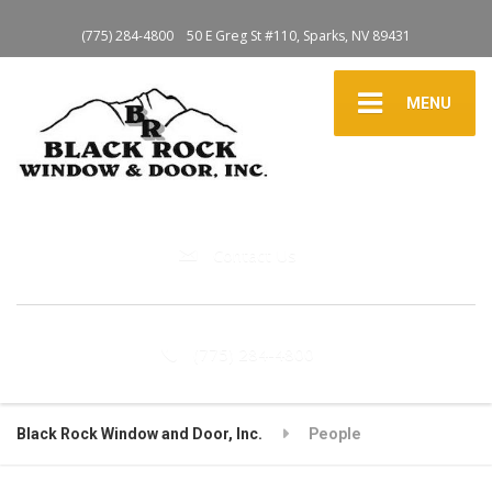
(775) 284-4800
50 E Greg St #110, Sparks, NV 89431
MENU
Contact Us
(775) 284-4800
Black Rock Window and Door, Inc.
People