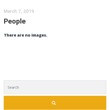
March 7, 2019
People
There are no images.
Search for: