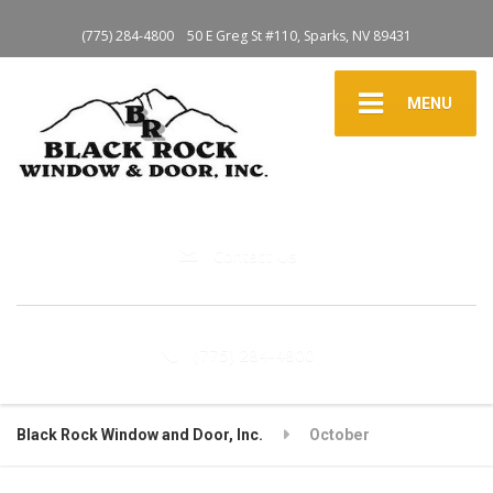
(775) 284-4800
50 E Greg St #110, Sparks, NV 89431
MENU
Contact Us
(775) 284-4800
Black Rock Window and Door, Inc.
October