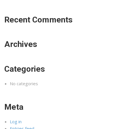
Recent Comments
Archives
Categories
No categories
Meta
Log in
Entries feed