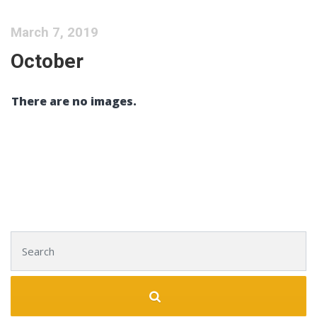
March 7, 2019
October
There are no images.
Search for: