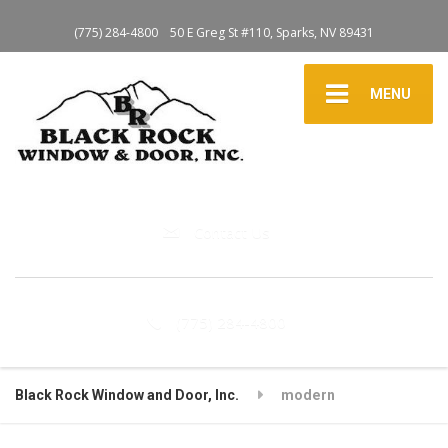
(775) 284-4800
50 E Greg St #110, Sparks, NV 89431
MENU
Contact Us
(775) 284-4800
Black Rock Window and Door, Inc.
modern