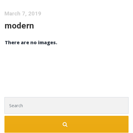
March 7, 2019
modern
There are no images.
Search for: