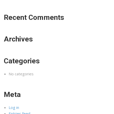
Recent Comments
Archives
Categories
No categories
Meta
Log in
Entries feed