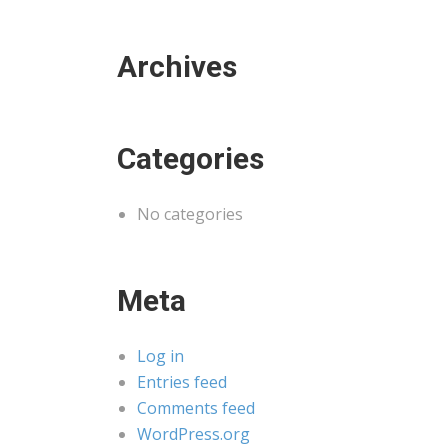
Archives
Categories
No categories
Meta
Log in
Entries feed
Comments feed
WordPress.org