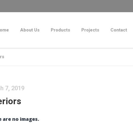
ome
About Us
Products
Projects
Contact
ors
h 7, 2019
eriors
 are no images.