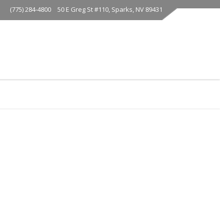
(775) 284-4800
50 E Greg St #110, Sparks, NV 89431