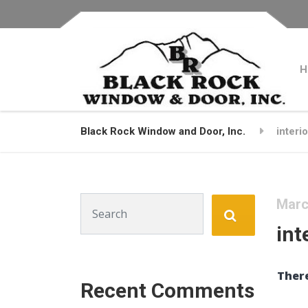
H
Black Rock Window and Door, Inc.
interi
Search for:
Marc
int
There
Recent Comments