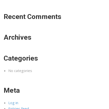
Recent Comments
Archives
Categories
No categories
Meta
Log in
Entries feed