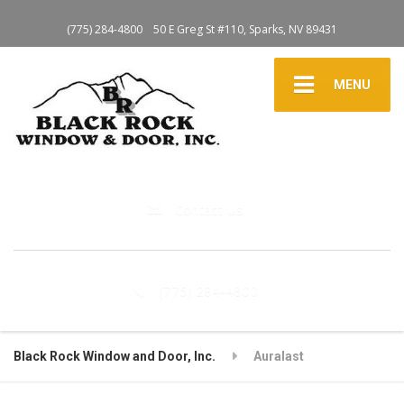
(775) 284-4800
50 E Greg St #110, Sparks, NV 89431
MENU
Contact Us
(775) 284-4800
Black Rock Window and Door, Inc.
Auralast