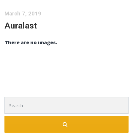
March 7, 2019
Auralast
There are no images.
Search for: